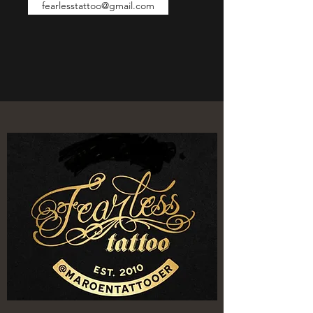
fearlesstattoo@gmail.com