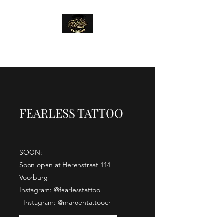
FEARLESS TATTOO
FEARLESS TATTOO
SOON:
Soon open at Herenstraat 114
Voorburg
Instagram: @fearlesstattoo
Instagram: @maroentattooer